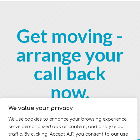
Get moving -
arrange your
call back
now.
We value your privacy
We use cookies to enhance your browsing experience,
serve personalized ads or content, and analyze our
traffic. By clicking "Accept All", you consent to our use