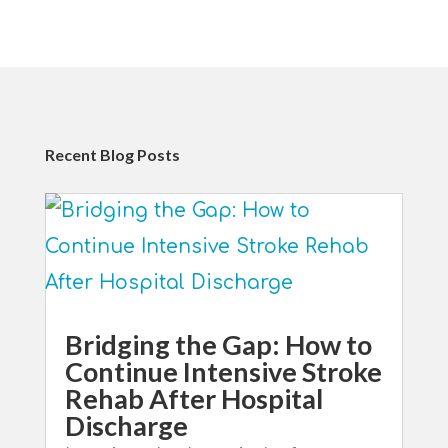
Recent Blog Posts
Bridging the Gap: How to
Continue Intensive Stroke
Rehab After Hospital
Discharge