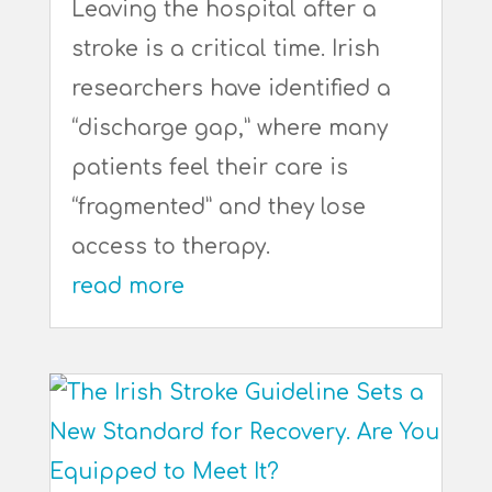
Leaving the hospital after a
stroke is a critical time. Irish
researchers have identified a
“discharge gap,” where many
patients feel their care is
“fragmented” and they lose
access to therapy.
read more