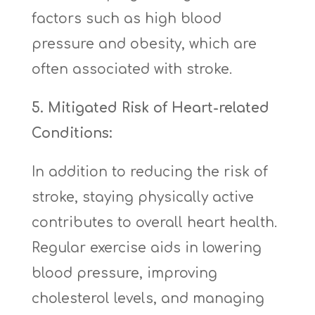
factors such as high blood
pressure and obesity, which are
often associated with stroke.
5. Mitigated Risk of Heart-related
Conditions:
In addition to reducing the risk of
stroke, staying physically active
contributes to overall heart health.
Regular exercise aids in lowering
blood pressure, improving
cholesterol levels, and managing