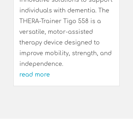
individuals with dementia. The
THERA-Trainer Tigo 558 is a
versatile, motor-assisted
therapy device designed to
improve mobility, strength, and
independence.
read more