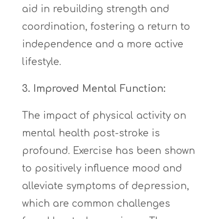
aid in rebuilding strength and
coordination, fostering a return to
independence and a more active
lifestyle.
3. Improved Mental Function:
The impact of physical activity on
mental health post-stroke is
profound. Exercise has been shown
to positively influence mood and
alleviate symptoms of depression,
which are common challenges