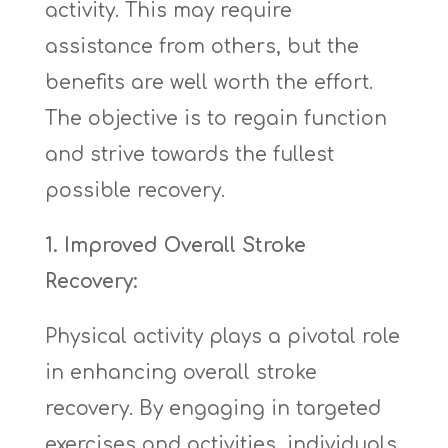
activity. This may require
assistance from others, but the
benefits are well worth the effort.
The objective is to regain function
and strive towards the fullest
possible recovery.
1. Improved Overall Stroke
Recovery:
Physical activity plays a pivotal role
in enhancing overall stroke
recovery. By engaging in targeted
exercises and activities, individuals