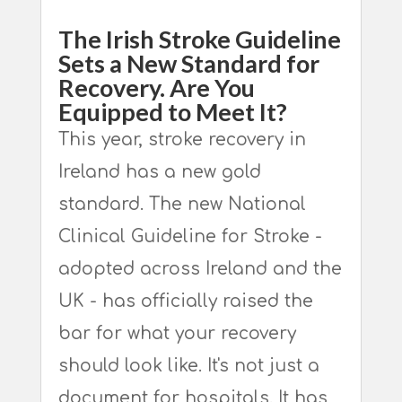
The Irish Stroke Guideline
Sets a New Standard for
Recovery. Are You
Equipped to Meet It?
This year, stroke recovery in
Ireland has a new gold
standard. The new National
Clinical Guideline for Stroke -
adopted across Ireland and the
UK - has officially raised the
bar for what your recovery
should look like. It's not just a
document for hospitals. It has