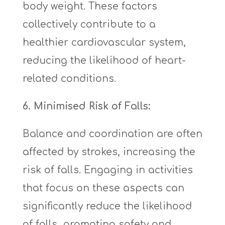
body weight. These factors
collectively contribute to a
healthier cardiovascular system,
reducing the likelihood of heart-
related conditions.
6. Minimised Risk of Falls:
Balance and coordination are often
affected by strokes, increasing the
risk of falls. Engaging in activities
that focus on these aspects can
significantly reduce the likelihood
of falls, promoting safety and