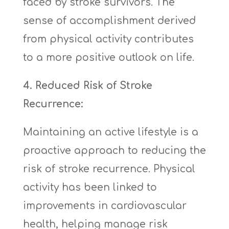
faced by stroke survivors. The
sense of accomplishment derived
from physical activity contributes
to a more positive outlook on life.
4. Reduced Risk of Stroke
Recurrence:
Maintaining an active lifestyle is a
proactive approach to reducing the
risk of stroke recurrence. Physical
activity has been linked to
improvements in cardiovascular
health, helping manage risk