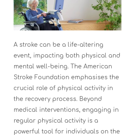
A stroke can be a life-altering
event, impacting both physical and
mental well-being. The American
Stroke Foundation emphasises the
crucial role of physical activity in
the recovery process. Beyond
medical interventions, engaging in
regular physical activity is a
powerful tool for individuals on the