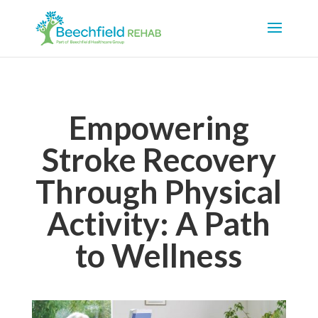
Empowering
Stroke Recovery
Through Physical
Activity: A Path
to Wellness