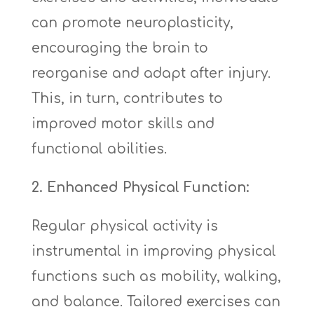
can promote neuroplasticity,
encouraging the brain to
reorganise and adapt after injury.
This, in turn, contributes to
improved motor skills and
functional abilities.
2. Enhanced Physical Function:
Regular physical activity is
instrumental in improving physical
functions such as mobility, walking,
and balance. Tailored exercises can