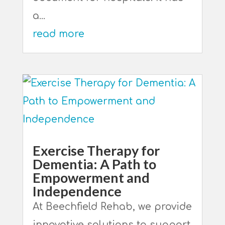
a...
read more
Exercise Therapy for
Dementia: A Path to
Empowerment and
Independence
At Beechfield Rehab, we provide
innovative solutions to support