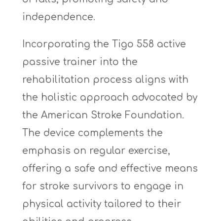
independence.
Incorporating the Tigo 558 active
passive trainer into the
rehabilitation process aligns with
the holistic approach advocated by
the American Stroke Foundation.
The device complements the
emphasis on regular exercise,
offering a safe and effective means
for stroke survivors to engage in
physical activity tailored to their