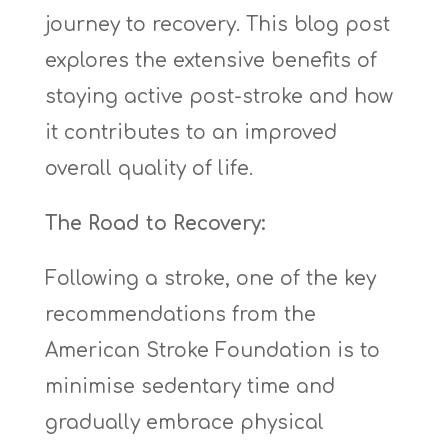
journey to recovery. This blog post
explores the extensive benefits of
staying active post-stroke and how
it contributes to an improved
overall quality of life.
The Road to Recovery:
Following a stroke, one of the key
recommendations from the
American Stroke Foundation is to
minimise sedentary time and
gradually embrace physical