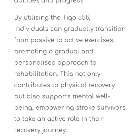
abilities and progress.
By utilising the Tigo 558,
individuals can gradually transition
from passive to active exercises,
promoting a gradual and
personalised approach to
rehabilitation. This not only
contributes to physical recovery
but also supports mental well-
being, empowering stroke survivors
to take an active role in their
recovery journey.